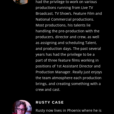
had the privilege to work on various
productions running from Live TV
Broadcast, TV Show’s, Feature Film and
National Commercial productions.
Most productions, his talents lie
handling the pre-production with the
producers, director and crew, as well
as assigning and scheduling Talent,
and production days. The past several
years has had the privilege to be a
part of three feature films working in
positions of 1st Assistant Director and
Production Manager. Really just enjoys
the team atmosphere each production
brings, and creating something with a
crew and cast.
RUSTY CASE
Rusty now lives in Phoenix where he is