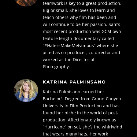
teamwork is key to a great production.
Big or small. She loves to learn and
teach others why film has been and
will continue to be her passion. Sam’s
most recent production was GCM own
feature length documentary called
“#HatersMakeMeFamous” where she
acted as co-producer, co-director and
worked as the Director of
Photography.
KATRINA PALMINSANO
Katrina Palmisano earned her
Bachelor’s Degree from Grand Canyon
University in Film Production and has
found her niche in the world of post-
production. Affectionately known as
“Hurricane” on set, she’s the whirlwind
that wears many hats. Her work