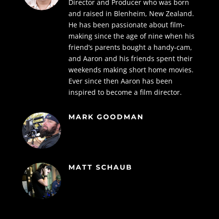
Director and Producer who was born
and raised in Blenheim, New Zealand.
He has been passionate about film-
making since the age of nine when his
friend’s parents bought a handy-cam,
and Aaron and his friends spent their
weekends making short home movies.
Ever since then Aaron has been
inspired to become a film director.
MARK GOODMAN
MATT SCHAUB