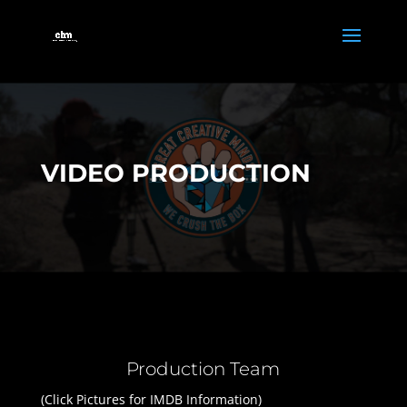
VIDEO PRODUCTION
Production Team
(Click Pictures for IMDB Information)