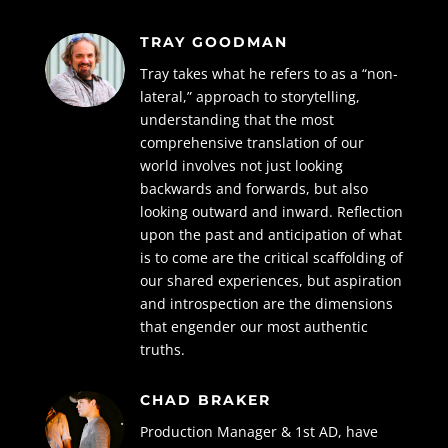
TRAY GOODMAN
Tray takes what he refers to as a “non-
lateral,” approach to storytelling,
understanding that the most
comprehensive translation of our
world involves not just looking
backwards and forwards, but also
looking outward and inward. Reflection
upon the past and anticipation of what
is to come are the critical scaffolding of
our shared experiences, but aspiration
and introspection are the dimensions
that engender our most authentic
truths.
CHAD BRAKER
Production Manager & 1st AD, have