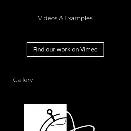
Videos & Examples
Find our work on Vimeo
Gallery