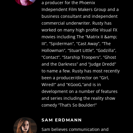
a producer for the Phoenix
Independent Film
Makers Group and a
business consultant and independent
commercial underwriter.
Rusty has
worked on many high profile Visual FX
movies including The “Matrix II &amp;
III”,
“Spiderman”, “Cast Away”, “The
Hollowman”, “Stuart Little”, “Godzilla”,
“Contact”,
“Starship Troopers”, “Ghost
and the Darkness” and “Judge Dredd”
to name a few. Rusty
has most recently
been a producer/director on “Girl,
Wired!” and “KGooG,”and is in
development on a number of features
and series including the reality show
comedy “That’s So Boulder!”
SAM ERDMANN
Sam believes communication and