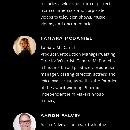
includes a wide spectrum of projects
from commercials and corporate
videos to television shows, music
videos, and documentaries.
TAMARA MCDANIEL
Tamara McDaniel –
Producer/Production Manager/Casting
Director/VO artist.
Tamara McDaniel is
a Phoenix-based producer, production
manager, casting director,
actress and
voice over artist, as well as the founder
of the award-winning Phoenix
Independent Film Makers Group
(PIFMG).
AARON FALVEY
Aaron Falvey is an award-winning