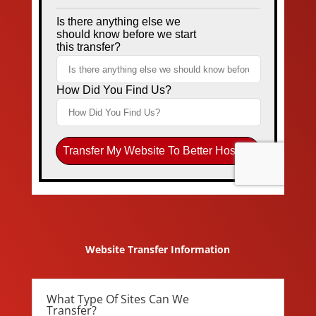
Website Transfer Information
What Type Of Sites Can We
Transfer?