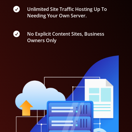

Unlimited Site Traffic Hosting Up To
Needing Your Own Server.

No Explicit Content Sites, Business
Owners Only