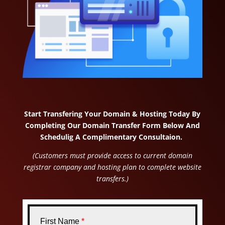
Start Transfering Your Domain & Hosting Today By
Completing Our Domain Transfer Form Below And
Schedulig A Complimentary Consultaion.
(Customers must provide access to current domain
registrar company and hosting plan to complete website
transfers.)