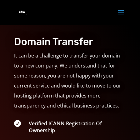
Domain Transfer
It can be a challenge to transfer your domain
to a new company. We understand that for
some reason, you are not happy with your
current service and would like to move to our
hosting platform that provides more
transparency and ethical business practices.

Verified ICANN Registration Of
Ownership