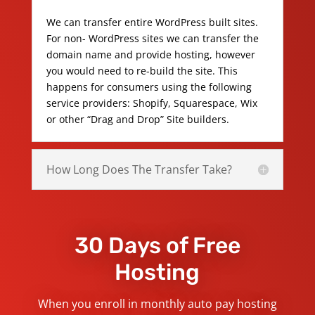
We can transfer entire WordPress built sites.
For non- WordPress sites we can transfer the
domain name and provide hosting, however
you would need to re-build the site. This
happens for consumers using the following
service providers: Shopify, Squarespace, Wix
or other “Drag and Drop” Site builders.
How Long Does The Transfer Take?
30 Days of Free
Hosting
When you enroll in monthly auto pay hosting