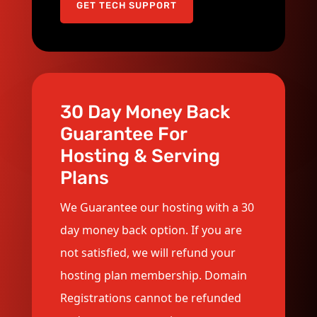
GET TECH SUPPORT
30 Day Money Back
Guarantee For
Hosting & Serving
Plans
We Guarantee our hosting with a 30
day money back option. If you are
not satisfied, we will refund your
hosting plan membership. Domain
Registrations cannot be refunded