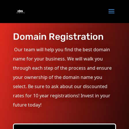
Domain Registration
Our team will help you find the best domain
name for your business. We will walk you
through each step of the process and ensure
your ownership of the domain name you
select. Be sure to ask about our discounted
rates for 10 year registrations! Invest in your
future today!