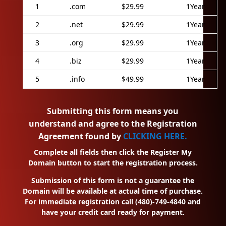
1
.com
$29.99
1Year
2
.net
$29.99
1Year
3
.org
$29.99
1Year
4
.biz
$29.99
1Year
5
.info
$49.99
1Year
Submitting this form means you
understand and agree to the Registration
Agreement found by
CLICKING HERE.
Complete all fields then click the Register My
Domain button to start the registration process.
Submission of this form is not a guarantee the
Domain will be available at actual time of purchase.
For immediate registration call (480)-749-4840 and
have your credit card ready for payment.