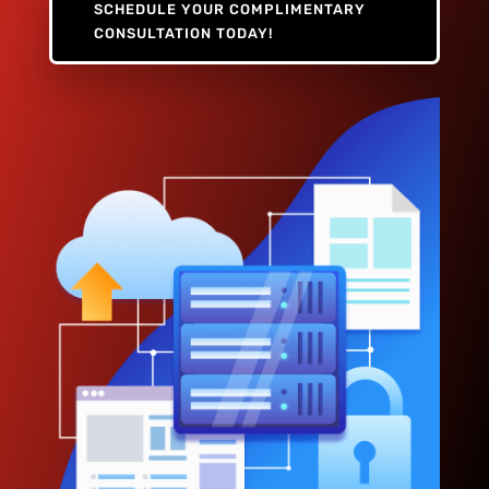
SCHEDULE YOUR COMPLIMENTARY
CONSULTATION TODAY!