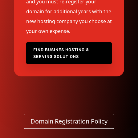
and you must re-register your
domain for additional years with the
new hosting company you choose at
your own expense.
FIND BUSINES HOSTING &
SERVING SOLUTIONS
Domain Registration Policy