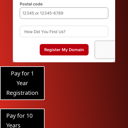
Pay for 1
Year
Registration
Pay for 10
Years