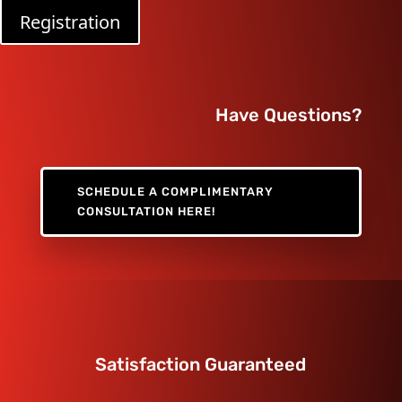
Registration
Have Questions?
SCHEDULE A COMPLIMENTARY
CONSULTATION HERE!
Satisfaction Guaranteed