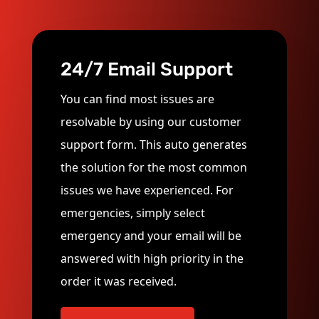
24/7 Email Support
You can find most issues are
resolvable by using our customer
support form. This auto generates
the solution for the most common
issues we have experienced. For
emergencies, simply select
emergency and your email will be
answered with high priority in the
order it was received.