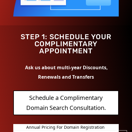
STEP 1: SCHEDULE YOUR
COMPLIMENTARY
APPOINTMENT
Ask us about multi-year Discounts,
Renewals and Transfers
Schedule a Complimentary
Domain Search Consultation.
Annual Pricing For Domain Registration