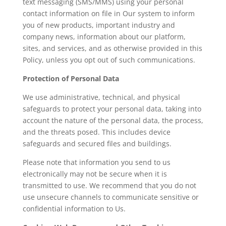
text messaging (SMS/MMS) using your personal
contact information on file in Our system to inform
you of new products, important industry and
company news, information about our platform,
sites, and services, and as otherwise provided in this
Policy, unless you opt out of such communications.
Protection of Personal Data
We use administrative, technical, and physical
safeguards to protect your personal data, taking into
account the nature of the personal data, the process,
and the threats posed. This includes device
safeguards and secured files and buildings.
Please note that information you send to us
electronically may not be secure when it is
transmitted to use. We recommend that you do not
use unsecure channels to communicate sensitive or
confidential information to Us.