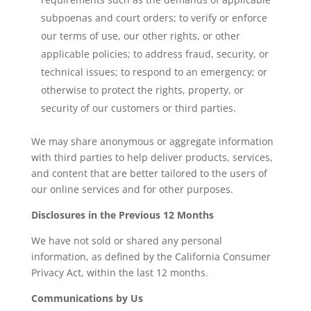
subpoenas and court orders; to verify or enforce
our terms of use, our other rights, or other
applicable policies; to address fraud, security, or
technical issues; to respond to an emergency; or
otherwise to protect the rights, property, or
security of our customers or third parties.
We may share anonymous or aggregate information
with third parties to help deliver products, services,
and content that are better tailored to the users of
our online services and for other purposes.
Disclosures in the Previous 12 Months
We have not sold or shared any personal
information, as defined by the California Consumer
Privacy Act, within the last 12 months.
Communications by Us