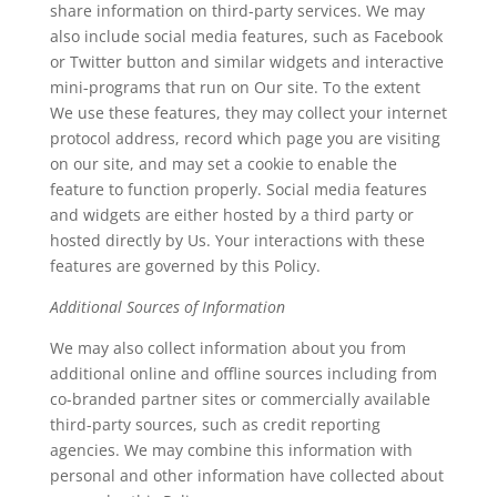
share information on third-party services. We may
also include social media features, such as Facebook
or Twitter button and similar widgets and interactive
mini-programs that run on Our site. To the extent
We use these features, they may collect your internet
protocol address, record which page you are visiting
on our site, and may set a cookie to enable the
feature to function properly. Social media features
and widgets are either hosted by a third party or
hosted directly by Us. Your interactions with these
features are governed by this Policy.
Additional Sources of Information
We may also collect information about you from
additional online and offline sources including from
co-branded partner sites or commercially available
third-party sources, such as credit reporting
agencies. We may combine this information with
personal and other information have collected about