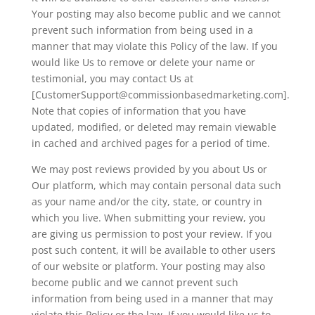
Your posting may also become public and we cannot
prevent such information from being used in a
manner that may violate this Policy of the law. If you
would like Us to remove or delete your name or
testimonial, you may contact Us at
[CustomerSupport@commissionbasedmarketing.com].
Note that copies of information that you have
updated, modified, or deleted may remain viewable
in cached and archived pages for a period of time.
We may post reviews provided by you about Us or
Our platform, which may contain personal data such
as your name and/or the city, state, or country in
which you live. When submitting your review, you
are giving us permission to post your review. If you
post such content, it will be available to other users
of our website or platform. Your posting may also
become public and we cannot prevent such
information from being used in a manner that may
violate this Policy or the law. If you would like us to