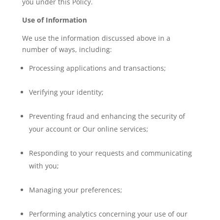
you under this Policy.
Use of Information
We use the information discussed above in a
number of ways, including:
Processing applications and transactions;
Verifying your identity;
Preventing fraud and enhancing the security of
your account or Our online services;
Responding to your requests and communicating
with you;
Managing your preferences;
Performing analytics concerning your use of our