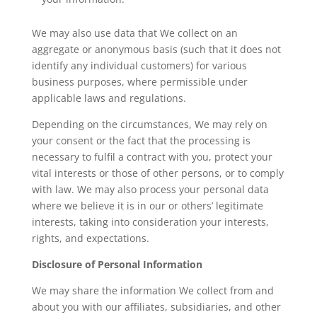
We may also use data that We collect on an
aggregate or anonymous basis (such that it does not
identify any individual customers) for various
business purposes, where permissible under
applicable laws and regulations.
Depending on the circumstances, We may rely on
your consent or the fact that the processing is
necessary to fulfil a contract with you, protect your
vital interests or those of other persons, or to comply
with law. We may also process your personal data
where we believe it is in our or others’ legitimate
interests, taking into consideration your interests,
rights, and expectations.
Disclosure of Personal Information
We may share the information We collect from and
about you with our affiliates, subsidiaries, and other