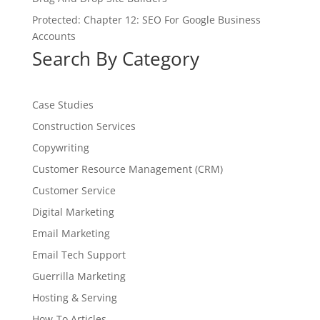
Protected: Chapter 12: SEO For Google Business
Accounts
Search By Category
Case Studies
Construction Services
Copywriting
Customer Resource Management (CRM)
Customer Service
Digital Marketing
Email Marketing
Email Tech Support
Guerrilla Marketing
Hosting & Serving
How-To Articles