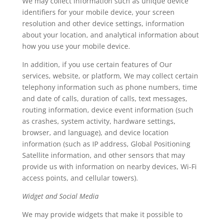
We may collect information such as unique device
identifiers for your mobile device, your screen
resolution and other device settings, information
about your location, and analytical information about
how you use your mobile device.
In addition, if you use certain features of Our
services, website, or platform, We may collect certain
telephony information such as phone numbers, time
and date of calls, duration of calls, text messages,
routing information, device event information (such
as crashes, system activity, hardware settings,
browser, and language), and device location
information (such as IP address, Global Positioning
Satellite information, and other sensors that may
provide us with information on nearby devices, Wi-Fi
access points, and cellular towers).
Widget and Social Media
We may provide widgets that make it possible to