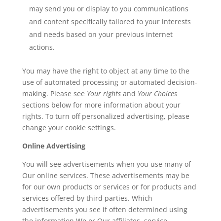
may send you or display to you communications
and content specifically tailored to your interests
and needs based on your previous internet
actions.
You may have the right to object at any time to the
use of automated processing or automated decision-
making. Please see
Your rights
and
Your Choices
sections below for more information about your
rights. To turn off personalized advertising, please
change your cookie settings.
Online Advertising
You will see advertisements when you use many of
Our online services. These advertisements may be
for our own products or services or for products and
services offered by third parties. Which
advertisements you see if often determined using
the information We or Our affiliates, service