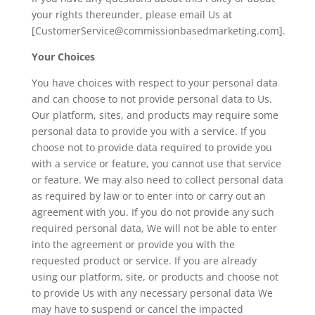
your rights thereunder, please email Us at
[CustomerService@commissionbasedmarketing.com].
Your Choices
You have choices with respect to your personal data
and can choose to not provide personal data to Us.
Our platform, sites, and products may require some
personal data to provide you with a service. If you
choose not to provide data required to provide you
with a service or feature, you cannot use that service
or feature. We may also need to collect personal data
as required by law or to enter into or carry out an
agreement with you. If you do not provide any such
required personal data, We will not be able to enter
into the agreement or provide you with the
requested product or service. If you are already
using our platform, site, or products and choose not
to provide Us with any necessary personal data We
may have to suspend or cancel the impacted