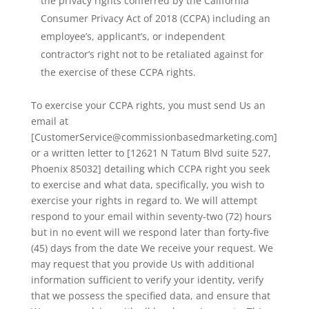
the privacy rights conferred by the California
Consumer Privacy Act of 2018 (CCPA) including an
employee’s, applicant’s, or independent
contractor’s right not to be retaliated against for
the exercise of these CCPA rights.
To exercise your CCPA rights, you must send Us an
email at
[CustomerService@commissionbasedmarketing.com]
or a written letter to [12621 N Tatum Blvd suite 527,
Phoenix 85032] detailing which CCPA right you seek
to exercise and what data, specifically, you wish to
exercise your rights in regard to. We will attempt
respond to your email within seventy-two (72) hours
but in no event will we respond later than forty-five
(45) days from the date We receive your request. We
may request that you provide Us with additional
information sufficient to verify your identity, verify
that we possess the specified data, and ensure that