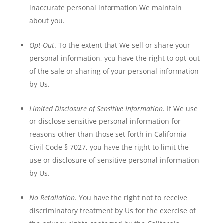
inaccurate personal information We maintain
about you.
Opt-Out
. To the extent that We sell or share your
personal information, you have the right to opt-out
of the sale or sharing of your personal information
by Us.
Limited Disclosure of Sensitive Information
. If We use
or disclose sensitive personal information for
reasons other than those set forth in California
Civil Code § 7027, you have the right to limit the
use or disclosure of sensitive personal information
by Us.
No Retaliation
. You have the right not to receive
discriminatory treatment by Us for the exercise of