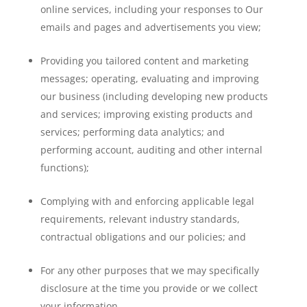
online services, including your responses to Our
emails and pages and advertisements you view;
Providing you tailored content and marketing
messages; operating, evaluating and improving
our business (including developing new products
and services; improving existing products and
services; performing data analytics; and
performing account, auditing and other internal
functions);
Complying with and enforcing applicable legal
requirements, relevant industry standards,
contractual obligations and our policies; and
For any other purposes that we may specifically
disclosure at the time you provide or we collect
your information.