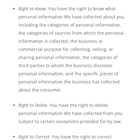
Right to Know
. You have the right to know what
personal information We have collected about you,
including the categories of personal information,
the categories of sources from which the personal
information is collected, the business or
commercial purpose for collecting, selling, or
sharing personal information, the categories of
third parties to whom the business discloses
personal information, and the specific pieces of
personal information the business has collected
about the consumer.
Right to Delete
. You have the right to delete
personal information We have collected from you,
subject to certain exceptions provided for by law.
Right to Correct
. You have the right to correct