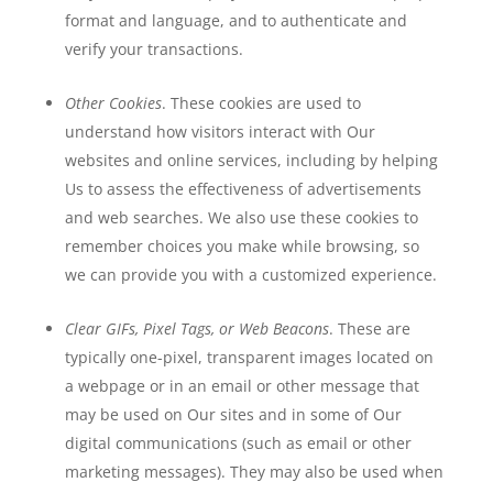
format and language, and to authenticate and
verify your transactions.
Other Cookies
. These cookies are used to
understand how visitors interact with Our
websites and online services, including by helping
Us to assess the effectiveness of advertisements
and web searches. We also use these cookies to
remember choices you make while browsing, so
we can provide you with a customized experience.
Clear GIFs, Pixel Tags, or Web Beacons
. These are
typically one-pixel, transparent images located on
a webpage or in an email or other message that
may be used on Our sites and in some of Our
digital communications (such as email or other
marketing messages). They may also be used when