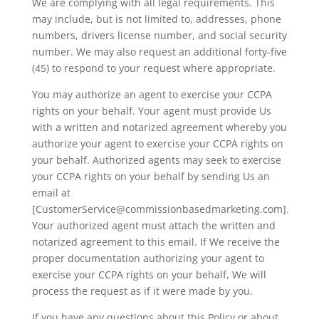
We are complying with all legal requirements. This
may include, but is not limited to, addresses, phone
numbers, drivers license number, and social security
number. We may also request an additional forty-five
(45) to respond to your request where appropriate.
You may authorize an agent to exercise your CCPA
rights on your behalf. Your agent must provide Us
with a written and notarized agreement whereby you
authorize your agent to exercise your CCPA rights on
your behalf. Authorized agents may seek to exercise
your CCPA rights on your behalf by sending Us an
email at
[CustomerService@commissionbasedmarketing.com].
Your authorized agent must attach the written and
notarized agreement to this email. If We receive the
proper documentation authorizing your agent to
exercise your CCPA rights on your behalf, We will
process the request as if it were made by you.
If you have any questions about this Policy or about