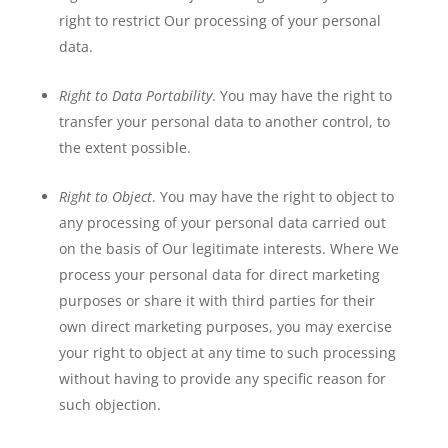
right to restrict Our processing of your personal
data.
Right to Data Portability
. You may have the right to
transfer your personal data to another control, to
the extent possible.
Right to Object
. You may have the right to object to
any processing of your personal data carried out
on the basis of Our legitimate interests. Where We
process your personal data for direct marketing
purposes or share it with third parties for their
own direct marketing purposes, you may exercise
your right to object at any time to such processing
without having to provide any specific reason for
such objection.