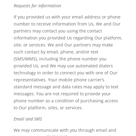
Requests for Information
If you provided us with your email address or phone
number to receive information from Us, We and Our
partners may contact you using the contact
information you provided Us regarding Our platform,
site, or services. We and Our partners may make
such contact by email, phone, and/or text
(SMS/MMS), including the phone number you
provided Us, and We may use automated dialers
technology in order to connect you with one of Our
representatives. Your mobile phone carrier’s
standard message and data rates may apply to text
messages. You are not required to provide your
phone number as a condition of purchasing access
to Our platform, sites, or services.
Email and SMS
We may communicate with you through email and