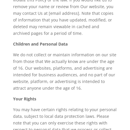
remove your name or review from Our website, you
may contact Us at [email address]. Note that copies
of information that you have updated, modified, or
deleted may remain viewable in cached and
archived pages for a period of time.
Children and Personal Data
We do not collect or maintain information on our site
from those that We actually know are under the age
of 16. Our websites, platforms, and advertising are
intended for business audiences, and no part of our
website, platform, or advertising is intended to
attract anyone under the age of 16.
Your Rights
You may have certain rights relating to your personal
data, subject to local data protection laws. Please
note that you can only exercise these rights with
respect to personal data that we process or collect