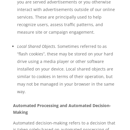
you are served advertisements or you otherwise
interact with advertisements outside of our online
services. These are principally used to help
recognize users, assess traffic patterns, and
measure site or campaign engagement.
Local Shared Objects
. Sometimes referred to as
“flash cookies”, these may be stored on your hard
drive using a media player or other software
installed on your device. Local shared objects are
similar to cookies in terms of their operation, but
may not be managed in your browser in the same
way.
Automated Processing and Automated Decision-
Making
Automated decision-making refers to a decision that
is taken solely based on automated processing of