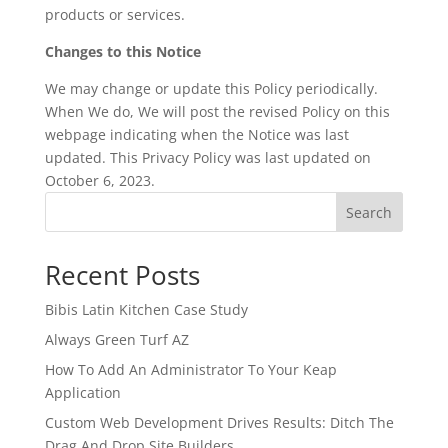
products or services.
Changes to this Notice
We may change or update this Policy periodically.
When We do, We will post the revised Policy on this
webpage indicating when the Notice was last
updated. This Privacy Policy was last updated on
October 6, 2023.
Search
Recent Posts
Bibis Latin Kitchen Case Study
Always Green Turf AZ
How To Add An Administrator To Your Keap
Application
Custom Web Development Drives Results: Ditch The
Drag And Drop Site Builders