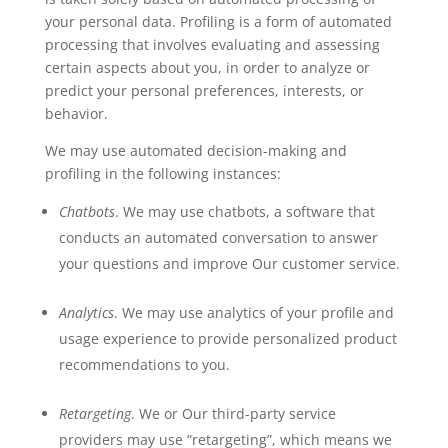
your personal data. Profiling is a form of automated
processing that involves evaluating and assessing
certain aspects about you, in order to analyze or
predict your personal preferences, interests, or
behavior.
We may use automated decision-making and
profiling in the following instances:
Chatbots
. We may use chatbots, a software that
conducts an automated conversation to answer
your questions and improve Our customer service.
Analytics
. We may use analytics of your profile and
usage experience to provide personalized product
recommendations to you.
Retargeting
. We or Our third-party service
providers may use “retargeting”, which means we