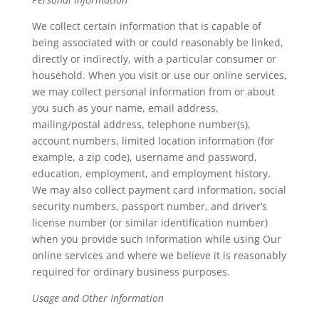
We collect certain information that is capable of
being associated with or could reasonably be linked,
directly or indirectly, with a particular consumer or
household. When you visit or use our online services,
we may collect personal information from or about
you such as your name, email address,
mailing/postal address, telephone number(s),
account numbers, limited location information (for
example, a zip code), username and password,
education, employment, and employment history.
We may also collect payment card information, social
security numbers, passport number, and driver’s
license number (or similar identification number)
when you provide such information while using Our
online services and where we believe it is reasonably
required for ordinary business purposes.
Usage and Other Information