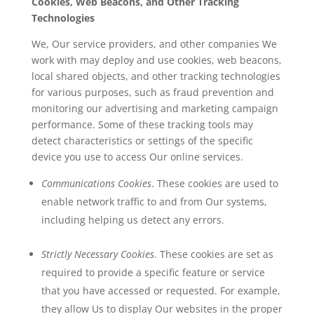
Cookies, Web Beacons, and Other Tracking
Technologies
We, Our service providers, and other companies We
work with may deploy and use cookies, web beacons,
local shared objects, and other tracking technologies
for various purposes, such as fraud prevention and
monitoring our advertising and marketing campaign
performance. Some of these tracking tools may
detect characteristics or settings of the specific
device you use to access Our online services.
Communications Cookies
. These cookies are used to
enable network traffic to and from Our systems,
including helping us detect any errors.
Strictly Necessary Cookies
. These cookies are set as
required to provide a specific feature or service
that you have accessed or requested. For example,
they allow Us to display Our websites in the proper