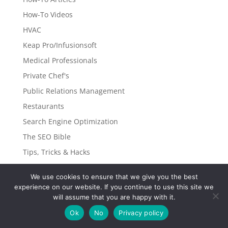
How-To Videos
HVAC
Keap Pro/Infusionsoft
Medical Professionals
Private Chef's
Public Relations Management
Restaurants
Search Engine Optimization
The SEO Bible
Tips, Tricks & Hacks
Traditional Marketing
We use cookies to ensure that we give you the best
Transportation Services
experience on our website. If you continue to use this site we
Window & Auto Tinting
will assume that you are happy with it.
WordPress Web-Development
Ok
No
Privacy policy