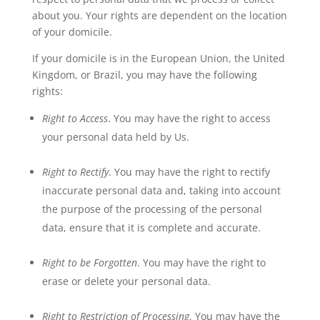
about you. Your rights are dependent on the location
of your domicile.
If your domicile is in the European Union, the United
Kingdom, or Brazil, you may have the following
rights:
Right to Access
. You may have the right to access
your personal data held by Us.
Right to Rectify
. You may have the right to rectify
inaccurate personal data and, taking into account
the purpose of the processing of the personal
data, ensure that it is complete and accurate.
Right to be Forgotten
. You may have the right to
erase or delete your personal data.
Right to Restriction of Processing
. You may have the