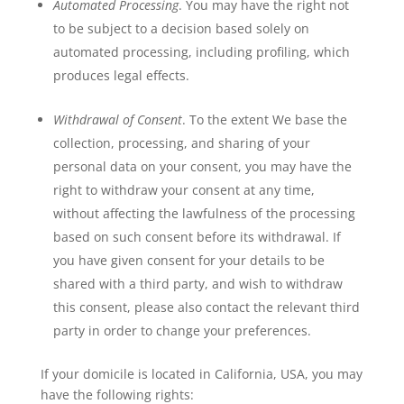
Automated Processing
. You may have the right not
to be subject to a decision based solely on
automated processing, including profiling, which
produces legal effects.
Withdrawal of Consent
. To the extent We base the
collection, processing, and sharing of your
personal data on your consent, you may have the
right to withdraw your consent at any time,
without affecting the lawfulness of the processing
based on such consent before its withdrawal. If
you have given consent for your details to be
shared with a third party, and wish to withdraw
this consent, please also contact the relevant third
party in order to change your preferences.
If your domicile is located in California, USA, you may
have the following rights: