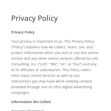
Privacy Policy
Privacy Policy
Your privacy is important to us. This Privacy Policy
(“Policy”) explains how we collect, share, use, and
protect information when you visit or use this online
service and any other online services offered by LHS
Consulting, Inc. (“LHS”, “We”, “Us”, or “Our”) and any
of its affiliates or subsidiaries. This Policy covers
LHS’s many online services as well as any
interactions you may have while viewing content
provided through one of LHS’s digital advertising
campaigns.
Information We Collect
Personal Information