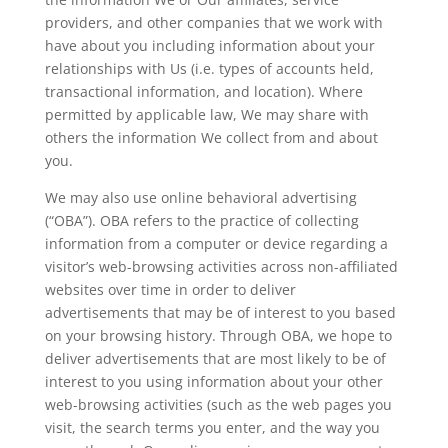
providers, and other companies that we work with
have about you including information about your
relationships with Us (i.e. types of accounts held,
transactional information, and location). Where
permitted by applicable law, We may share with
others the information We collect from and about
you.
We may also use online behavioral advertising
(“OBA”). OBA refers to the practice of collecting
information from a computer or device regarding a
visitor’s web-browsing activities across non-affiliated
websites over time in order to deliver
advertisements that may be of interest to you based
on your browsing history. Through OBA, we hope to
deliver advertisements that are most likely to be of
interest to you using information about your other
web-browsing activities (such as the web pages you
visit, the search terms you enter, and the way you