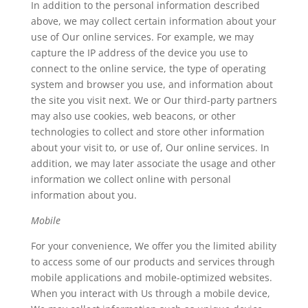
In addition to the personal information described
above, we may collect certain information about your
use of Our online services. For example, we may
capture the IP address of the device you use to
connect to the online service, the type of operating
system and browser you use, and information about
the site you visit next. We or Our third-party partners
may also use cookies, web beacons, or other
technologies to collect and store other information
about your visit to, or use of, Our online services. In
addition, we may later associate the usage and other
information we collect online with personal
information about you.
Mobile
For your convenience, We offer you the limited ability
to access some of our products and services through
mobile applications and mobile-optimized websites.
When you interact with Us through a mobile device,