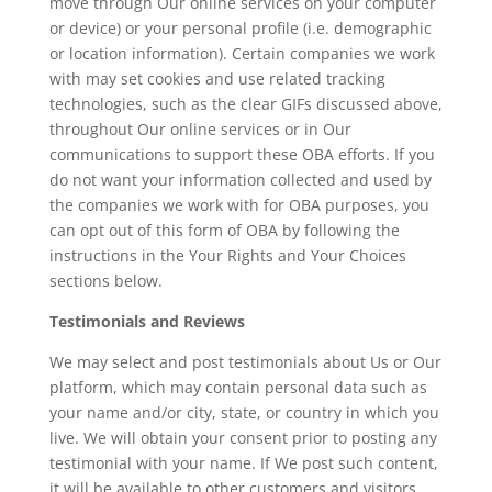
move through Our online services on your computer
or device) or your personal profile (i.e. demographic
or location information). Certain companies we work
with may set cookies and use related tracking
technologies, such as the clear GIFs discussed above,
throughout Our online services or in Our
communications to support these OBA efforts. If you
do not want your information collected and used by
the companies we work with for OBA purposes, you
can opt out of this form of OBA by following the
instructions in the Your Rights and Your Choices
sections below.
Testimonials and Reviews
We may select and post testimonials about Us or Our
platform, which may contain personal data such as
your name and/or city, state, or country in which you
live. We will obtain your consent prior to posting any
testimonial with your name. If We post such content,
it will be available to other customers and visitors.