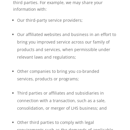
third parties. For example, we may share your
information with:
Our third-party service providers;
Our affiliated websites and business in an effort to
bring you improved service across our family of
products and services, when permissible under
relevant laws and regulations;
Other companies to bring you co-branded
services, products or programs;
Third parties or affiliates and subsidiaries in
connection with a transaction, such as a sale,
consolidation, or merger of LHS business; and
Other third parties to comply with legal
requirements such as the demands of applicable