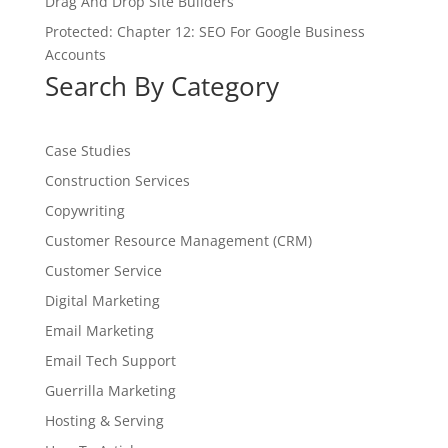
Drag And Drop Site Builders
Protected: Chapter 12: SEO For Google Business
Accounts
Search By Category
Case Studies
Construction Services
Copywriting
Customer Resource Management (CRM)
Customer Service
Digital Marketing
Email Marketing
Email Tech Support
Guerrilla Marketing
Hosting & Serving