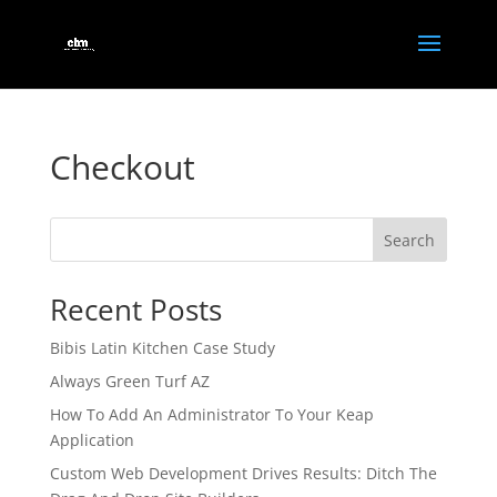
Checkout
Search
Recent Posts
Bibis Latin Kitchen Case Study
Always Green Turf AZ
How To Add An Administrator To Your Keap
Application
Custom Web Development Drives Results: Ditch The