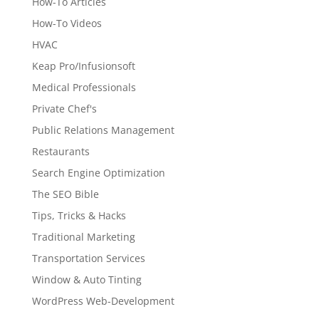
How-To Articles
How-To Videos
HVAC
Keap Pro/Infusionsoft
Medical Professionals
Private Chef's
Public Relations Management
Restaurants
Search Engine Optimization
The SEO Bible
Tips, Tricks & Hacks
Traditional Marketing
Transportation Services
Window & Auto Tinting
WordPress Web-Development