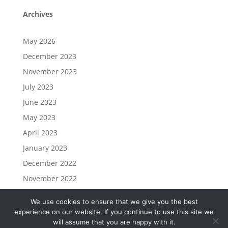
Archives
May 2026
December 2023
November 2023
July 2023
June 2023
May 2023
April 2023
January 2023
December 2022
November 2022
We use cookies to ensure that we give you the best
experience on our website. If you continue to use this site we
will assume that you are happy with it.
Commission Based Marketing is Powered