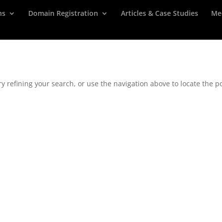
ns
Domain Registration
Articles & Case Studies
Me
 refining your search, or use the navigation above to locate the po