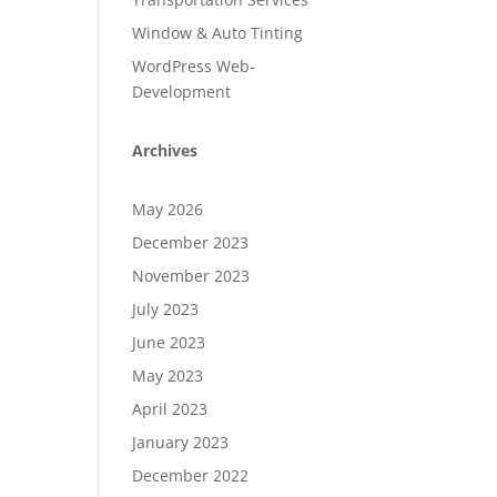
Window & Auto Tinting
WordPress Web-
Development
Archives
May 2026
December 2023
November 2023
July 2023
June 2023
May 2023
April 2023
January 2023
December 2022