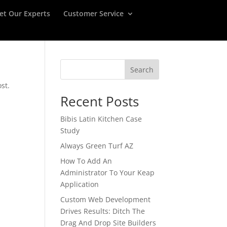
et Our Experts
Customer Service
Search
st.
Recent Posts
Bibis Latin Kitchen Case
Study
Always Green Turf AZ
How To Add An
Administrator To Your Keap
Application
Custom Web Development
Drives Results: Ditch The
Drag And Drop Site Builders