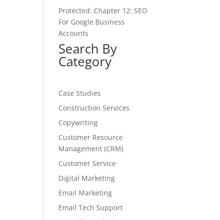
Protected: Chapter 12: SEO
For Google Business
Accounts
Search By
Category
Case Studies
Construction Services
Copywriting
Customer Resource
Management (CRM)
Customer Service
Digital Marketing
Email Marketing
Email Tech Support