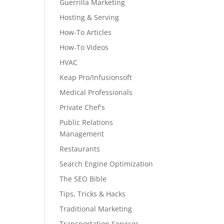
Guerrilla Marketing
Hosting & Serving
How-To Articles
How-To Videos
HVAC
Keap Pro/Infusionsoft
Medical Professionals
Private Chef's
Public Relations
Management
Restaurants
Search Engine Optimization
The SEO Bible
Tips, Tricks & Hacks
Traditional Marketing
Transportation Services